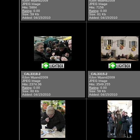
©Jon Wyand2009
©Jon Wyand2009
JPEG Image
JPEG Image
Hits: 5884
Hits: 7156
Rating
: 0.00
Rating
: 0.00
Size: 59 Kb
Size: 61 Kb
Added: 04/15/2010
Added: 04/15/2010
_CAL3318-2
_CAL3315-2
©Jon Wyand2009
©Jon Wyand2009
JPEG Image
JPEG Image
Hits: 2374.36
Hits: 3549.255
Rating
: 0.00
Rating
: 0.00
Size: 60 Kb
Size: 58 Kb
Added: 04/15/2010
Added: 04/15/2010