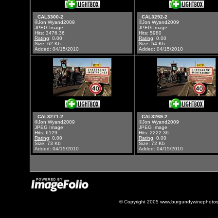
_CAL3300-2
_CAL3292-2
©Jon Wyand2009
©Jon Wyand2009
JPEG Image
JPEG Image
Hits: 3476.36
Hits: 5980
Rating
: 0.00
Rating
: 0.00
Size: 62 Kb
Size: 54 Kb
Added: 04/15/2010
Added: 04/15/2010
_CAL3271-2
_CAL3269-2
©Jon Wyand2009
©Jon Wyand2009
JPEG Image
JPEG Image
Hits: 6129
Hits: 2222.36
Rating
: 0.00
Rating
: 0.00
Size: 73 Kb
Size: 72 Kb
Added: 04/15/2010
Added: 04/15/2010
© Copyright 2005 www.burgundywinephotos.c