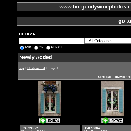
www.burgundywinephotos.co
go t
S E A R C H
AND
OR
PHRASE
Newly Added
Top
>
Newly Added
> Page 1
Sort:
date
Thumbs/Pa
_CAL9985-2
_CAL9966-2