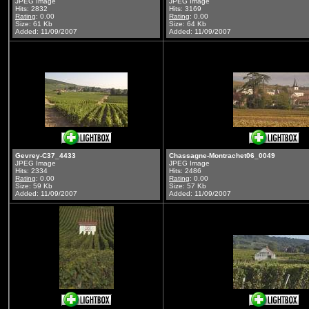
JPEG Image
JPEG Image
Hits: 2832
Hits: 3169
Rating
: 0.00
Rating
: 0.00
Size: 61 Kb
Size: 64 Kb
Added: 11/09/2007
Added: 11/09/2007
Gevrey-C37_4433
Chassagne-Montrachet06_0049
JPEG Image
JPEG Image
Hits: 2334
Hits: 2486
Rating
: 0.00
Rating
: 0.00
Size: 59 Kb
Size: 57 Kb
Added: 11/09/2007
Added: 11/09/2007