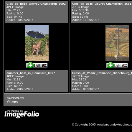
Clos_de_Beze_Gevrey-Chambertin_3692
Clos_de_Beze_Gevrey-Chambertin_3691
JPEG Image
JPEG Image
Hits: 2197
Hits: 562.36
Rating
: 0.00
Rating
: 0.00
Size: 54 Kb
Size: 62 Kb
Added: 10/25/2007
Added: 10/25/2007
summer_heat_in_Pommard_0097
Cross_at_Vosne_Romanne_Richebourg_
JPEG Image
JPEG Image
Hits: 3131
Hits: 2353
Rating
: 0.00
Rating
: 0.00
Size: 60 Kb
Size: 60 Kb
Added: 08/23/2007
Added: 08/23/2007
BACKWARD
Villages
© Copyright 2005 www.burgundywinephotos.c