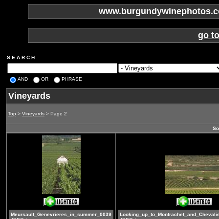
www.burgundywinephotos.co
go t
S E A R C H
AND
OR
PHRASE
Vineyards
Top
>
Vineyards
> Page 2
So
Meursault_Genevrieres_in_summer_0039
Looking_up_to_Montrachet_and_Chevali