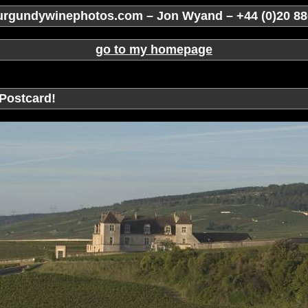
rgundywinephotos.com – Jon Wyand – +44 (0)20 88
go to my homepage
Postcard!