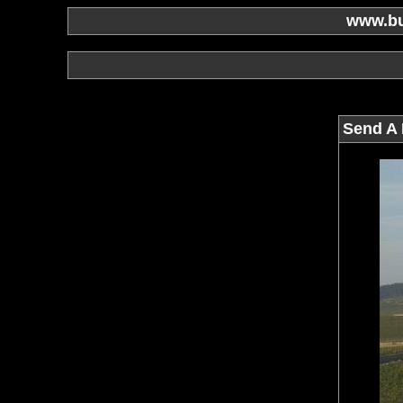
www.bu
Send A 