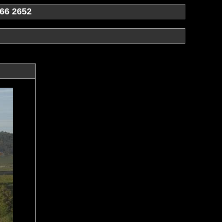
66 2652