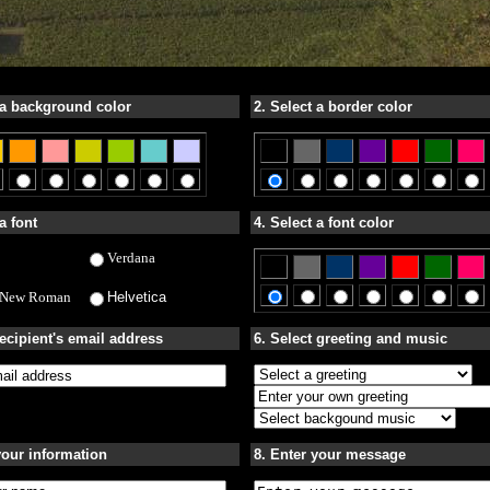
 a background color
2. Select a border color
a font
4. Select a font color
Verdana
 New Roman
Helvetica
recipient's email address
6. Select greeting and music
your information
8. Enter your message