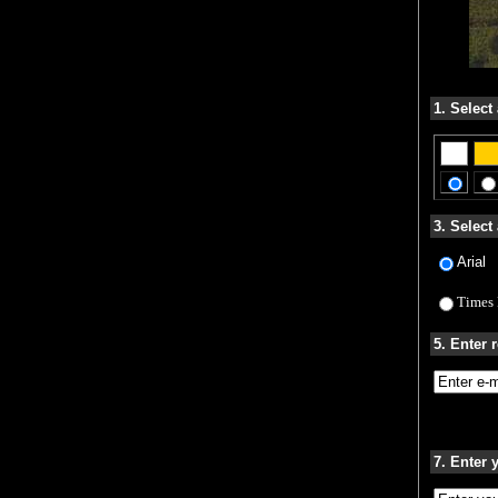
1. Select
3. Select 
Arial
Times
5. Enter 
7. Enter 