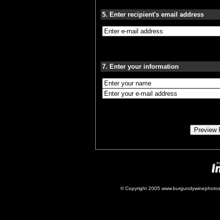
5. Enter recipient's email address
7. Enter your information
© Copyright 2005 www.burgundywinephotos.c