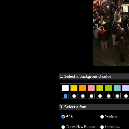
1. Select a background color
3. Select a font
Arial
Verdana
Times New Roman
Helvetica