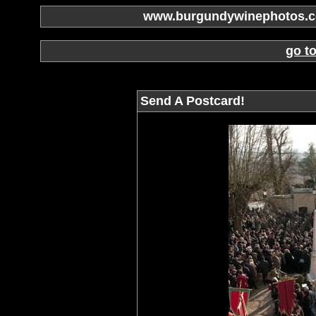
www.burgundywinephotos.co
go t
Send A Postcard!