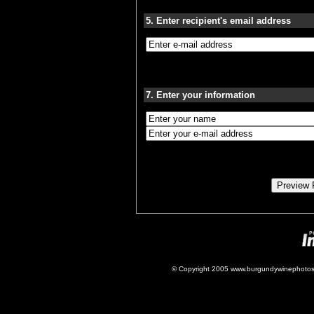
5. Enter recipient's email address
7. Enter your information
© Copyright 2005 www.burgundywinephotos.c