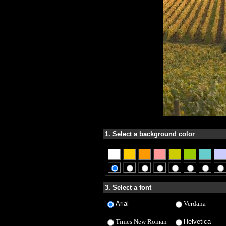
1. Select a background color
3. Select a font
Arial
Verdana
Times New Roman
Helvetica