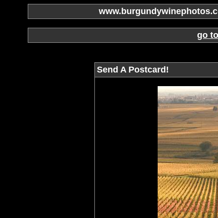
www.burgundywinephotos.co
go t
Send A Postcard!