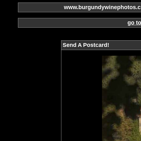
www.burgundywinephotos.co
go t
Send A Postcard!