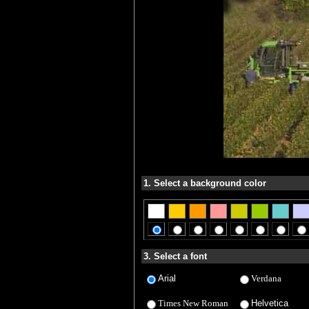
1. Select a background color
3. Select a font
Arial
Verdana
Times New Roman
Helvetica