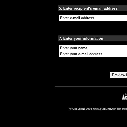
5. Enter recipient's email address
7. Enter your information
© Copyright 2005 www.burgundywinephotos.c