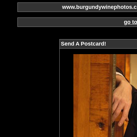
www.burgundywinephotos.co
go t
Send A Postcard!