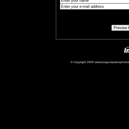
© Copyright 2005 www.burgundywinephotos.c