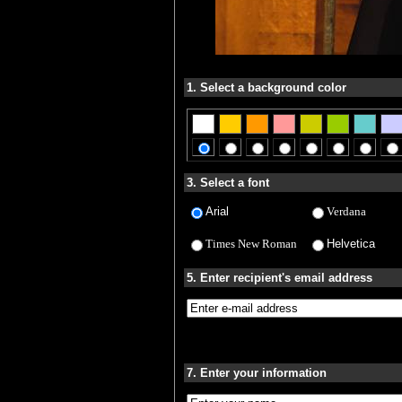
1. Select a background color
3. Select a font
Arial
Verdana
Times New Roman
Helvetica
5. Enter recipient's email address
7. Enter your information