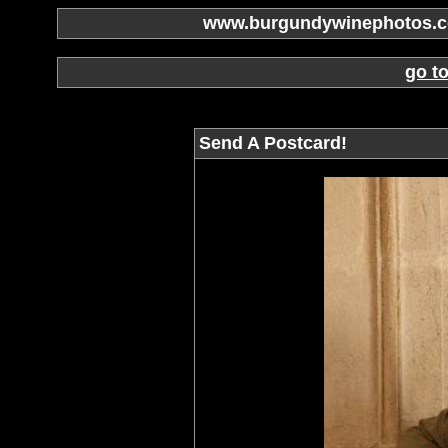
www.burgundywinephotos.co
go t
Send A Postcard!