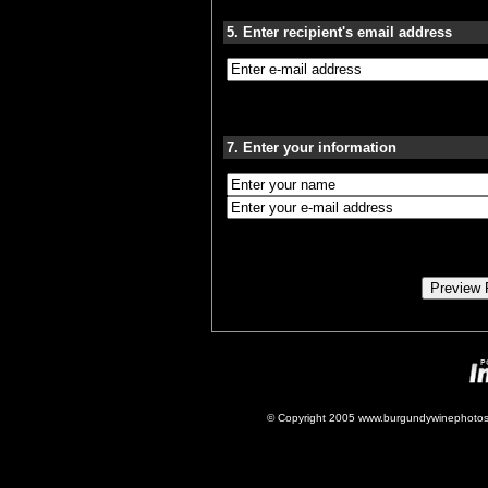
5. Enter recipient's email address
7. Enter your information
© Copyright 2005 www.burgundywinephotos.c