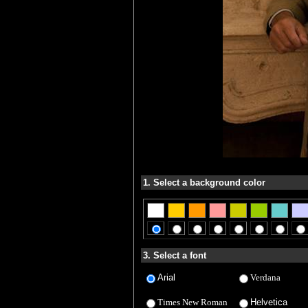
1. Select a background color
3. Select a font
Arial
Verdana
Times New Roman
Helvetica