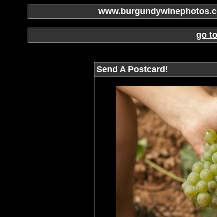
www.burgundywinephotos.co
go t
Send A Postcard!