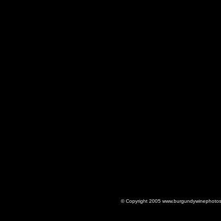
© Copyright 2005 www.burgundywinephotos.c