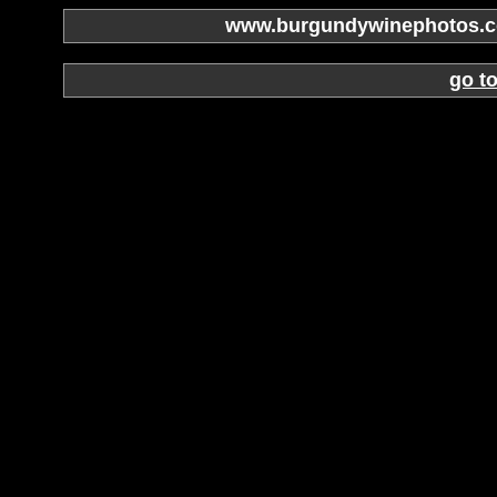
www.burgundywinephotos.co
go t