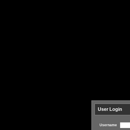
User Login
Username