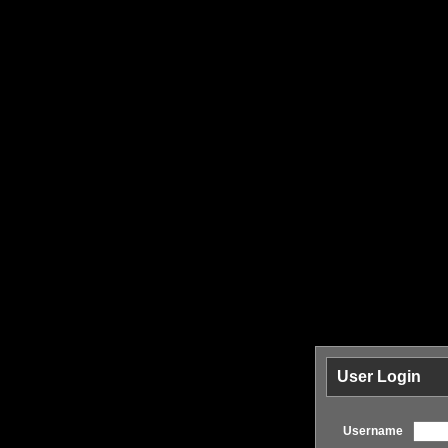
User Login
Username