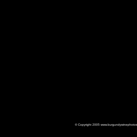
© Copyright 2005 www.burgundywinephotos.c