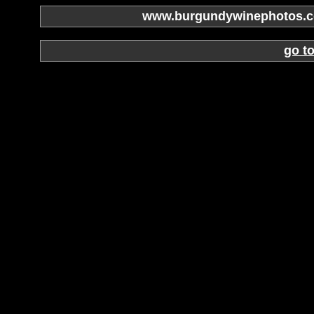
www.burgundywinephotos.co
go t