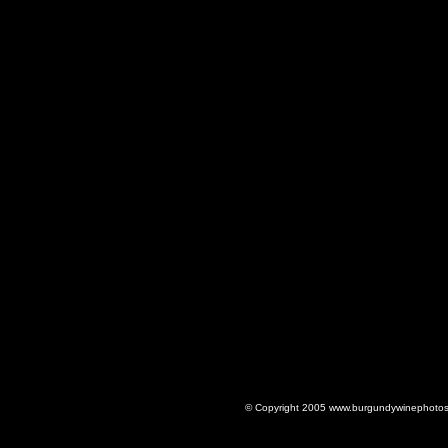
© Copyright 2005 www.burgundywinephotos.c