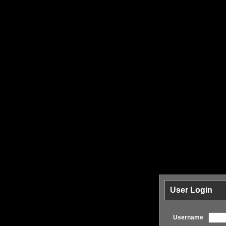
User Login
Username