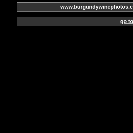
www.burgundywinephotos.co
go t