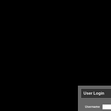
User Login
Username