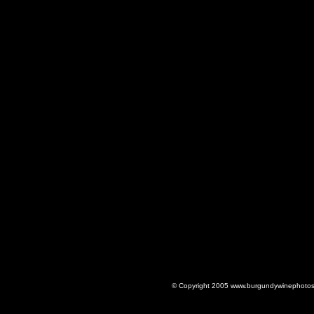
© Copyright 2005 www.burgundywinephotos.c