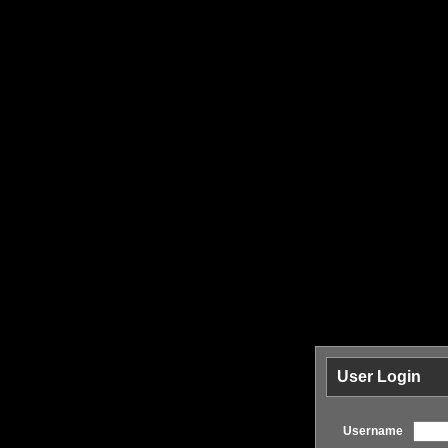
User Login
Username