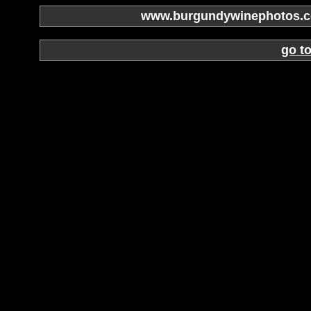
www.burgundywinephotos.co
go t