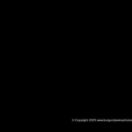
© Copyright 2005 www.burgundywinephotos.c