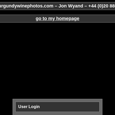
rgundywinephotos.com – Jon Wyand – +44 (0)20 88
go to my homepage
User Login