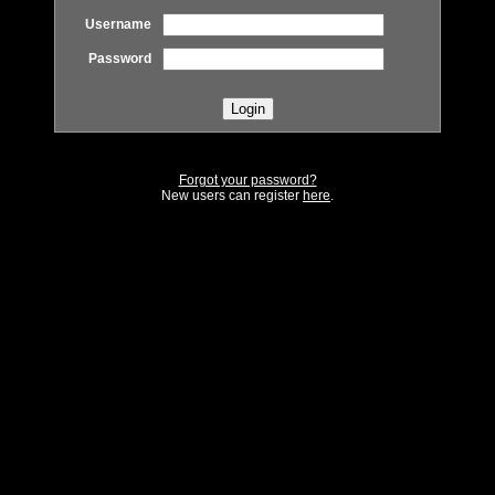
Username
Password
Forgot your password?
New users can register
here
.