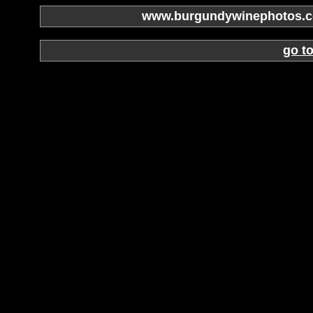
www.burgundywinephotos.co
go t