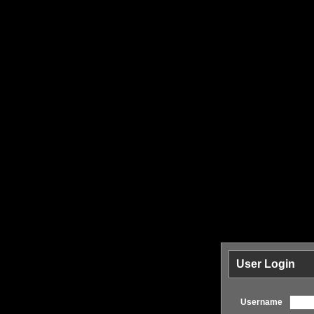
User Login
Username