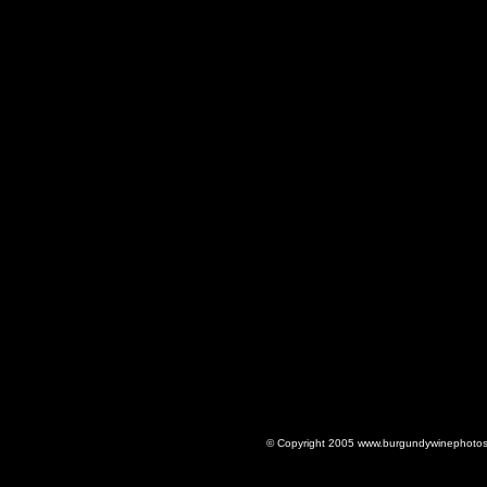
© Copyright 2005 www.burgundywinephotos.c