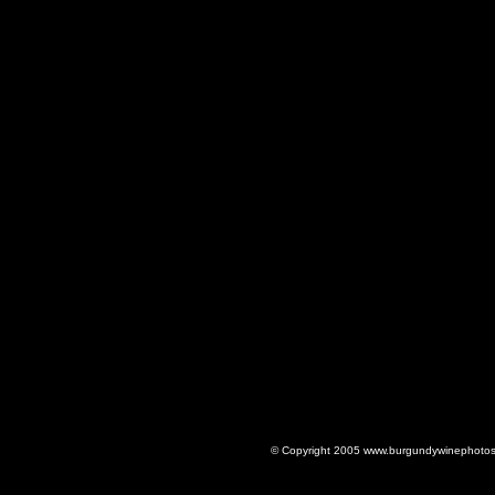
© Copyright 2005 www.burgundywinephotos.c