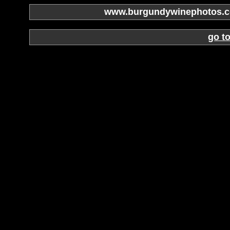
www.burgundywinephotos.co
go t