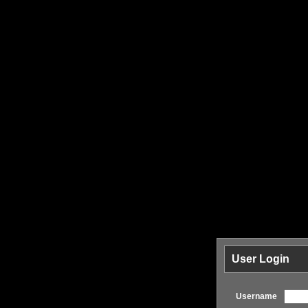
User Login
Username