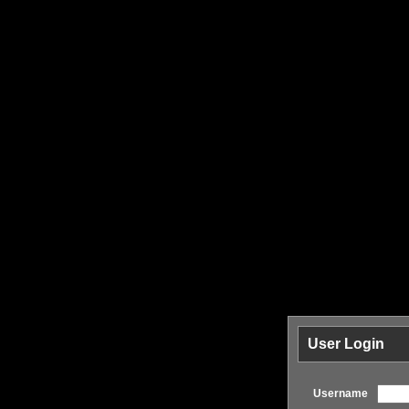
User Login
Username