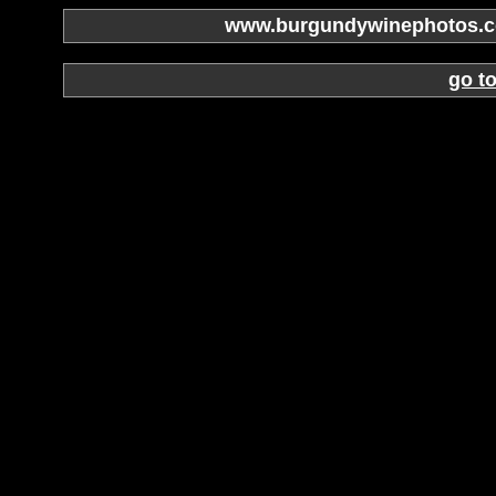
www.burgundywinephotos.co
go t