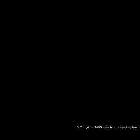
© Copyright 2005 www.burgundywinephotos.c