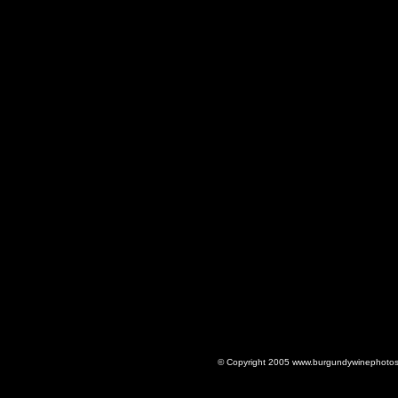
© Copyright 2005 www.burgundywinephotos.c