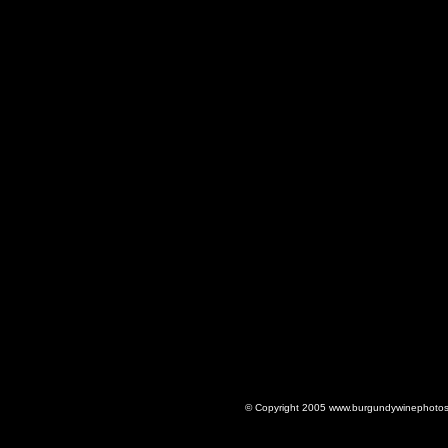
© Copyright 2005 www.burgundywinephotos.c