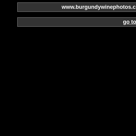
www.burgundywinephotos.co
go t