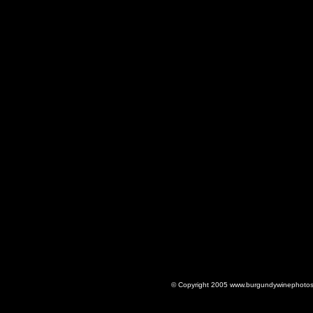
© Copyright 2005 www.burgundywinephotos.c