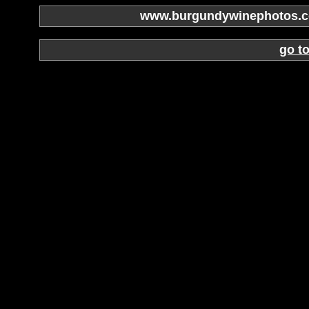
www.burgundywinephotos.co
go t