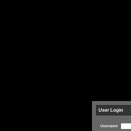
User Login
Username