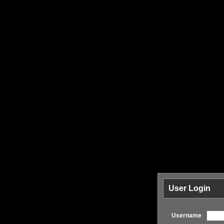
User Login
Username