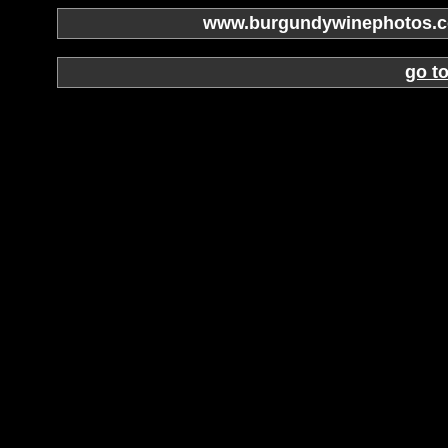
www.burgundywinephotos.co
go t