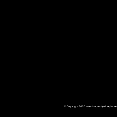
© Copyright 2005 www.burgundywinephotos.c