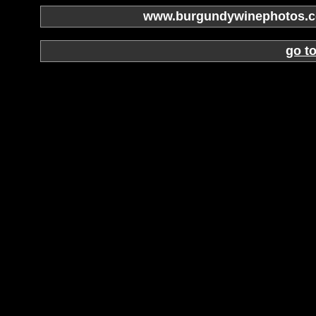
www.burgundywinephotos.co
go t