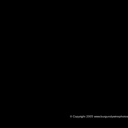
© Copyright 2005 www.burgundywinephotos.c