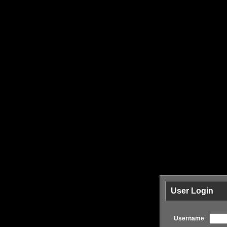
User Login
Username