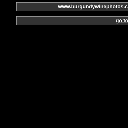
www.burgundywinephotos.co
go t