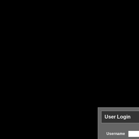
User Login
Username