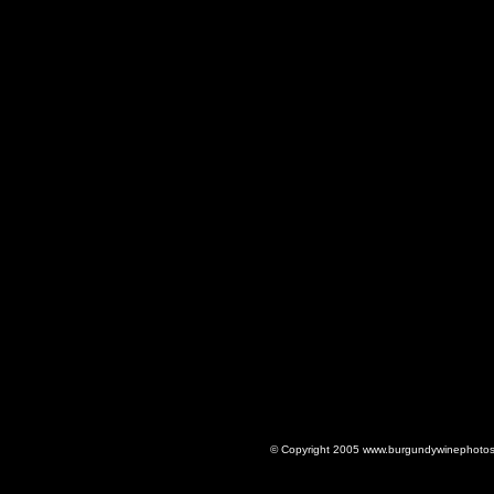
© Copyright 2005 www.burgundywinephotos.c