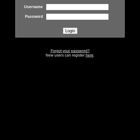
Username
Password
Forgot your password?
New users can register
here
.