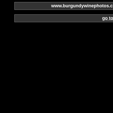
www.burgundywinephotos.co
go t