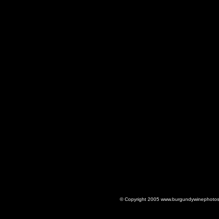
© Copyright 2005 www.burgundywinephotos.c