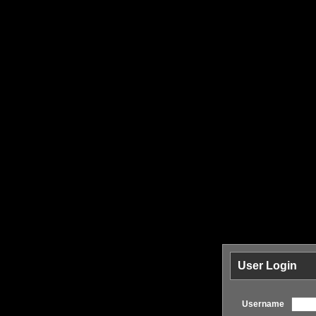
User Login
Username