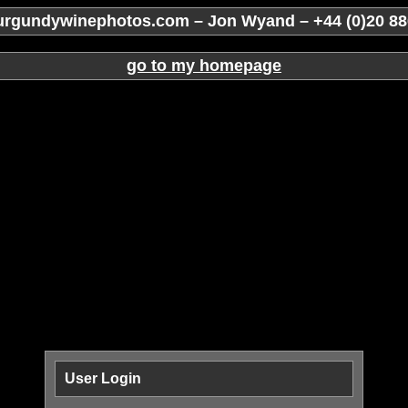
rgundywinephotos.com – Jon Wyand – +44 (0)20 88
go to my homepage
User Login