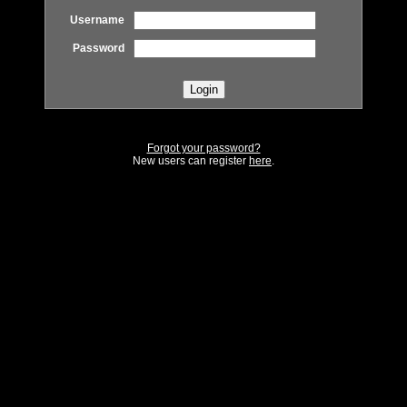
Username
Password
Forgot your password?
New users can register
here
.