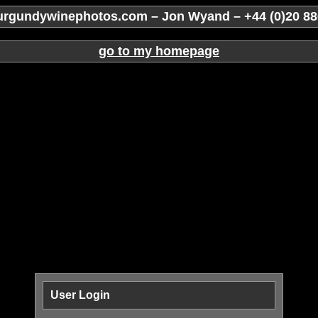
rgundywinephotos.com – Jon Wyand – +44 (0)20 88
go to my homepage
User Login