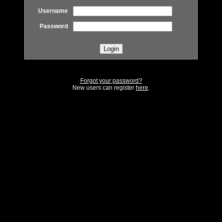
Username
Password
Forgot your password?
New users can register
here
.