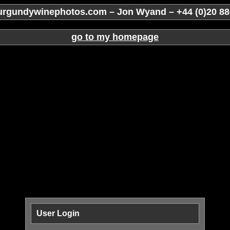
rgundywinephotos.com – Jon Wyand – +44 (0)20 88
go to my homepage
User Login