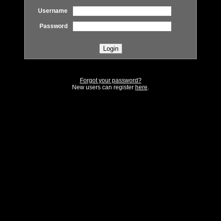
Username
Password
Forgot your password?
New users can register
here
.