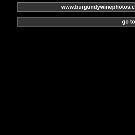
www.burgundywinephotos.co
go t