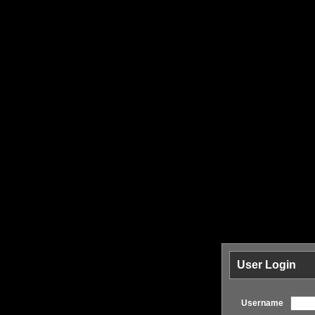
User Login
Username