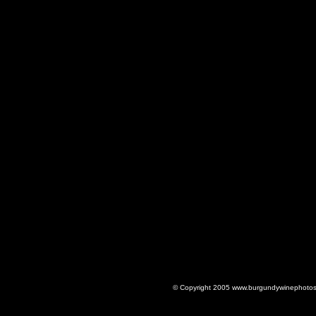
© Copyright 2005 www.burgundywinephotos.c