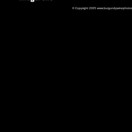
© Copyright 2005 www.burgundywinephotos.c