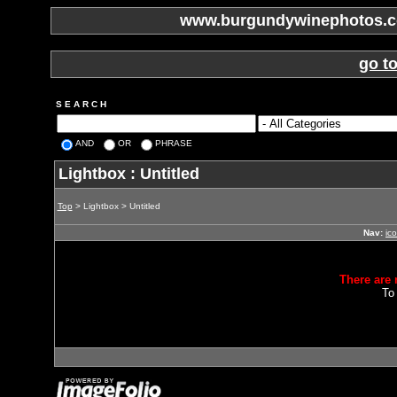
www.burgundywinephotos.co
go t
S E A R C H
AND
OR
PHRASE
Lightbox : Untitled
Top
> Lightbox > Untitled
Nav:
ic
There are 
To