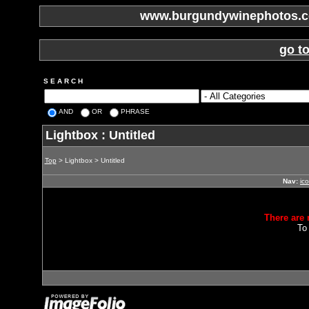
www.burgundywinephotos.co
go t
S E A R C H
AND
OR
PHRASE
Lightbox : Untitled
Top
> Lightbox > Untitled
Nav:
ic
There are 
To