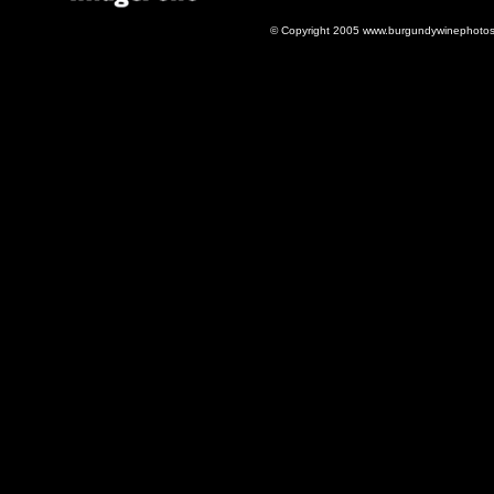
© Copyright 2005 www.burgundywinephotos.c