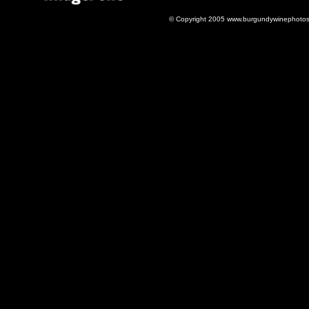
© Copyright 2005 www.burgundywinephotos.c