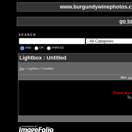
www.burgundywinephotos.co
go t
S E A R C H
AND
OR
PHRASE
Lightbox : Untitled
Top
> Lightbox > Untitled
Nav:
ic
There are 
To