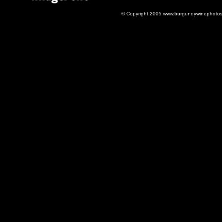
© Copyright 2005 www.burgundywinephotos.c