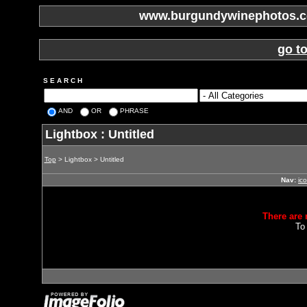
www.burgundywinephotos.co
go t
S E A R C H
AND
OR
PHRASE
Lightbox : Untitled
Top
> Lightbox > Untitled
Nav:
ic
There are 
To