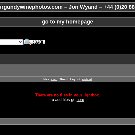
rgundywinephotos.com – Jon Wyand – +44 (0)20 88
go to my homepage
Nav:
icon
Thumb Layout:
vertical
There are no files in your lightbox.
To add files go
here
.