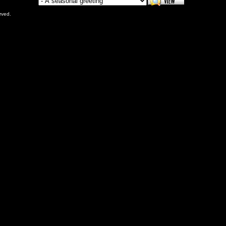
rved.