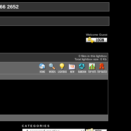
66 2652
Welcome Guest
0 files in this lightbox
Total lightbox size: 0 Kb
C A T E G O R I E S