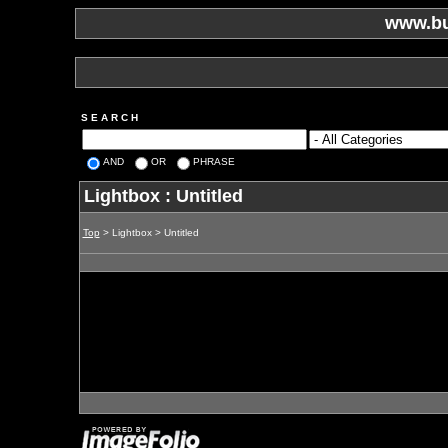
www.bu
S E A R C H
AND
OR
PHRASE
Lightbox : Untitled
Top
> Lightbox > Untitled