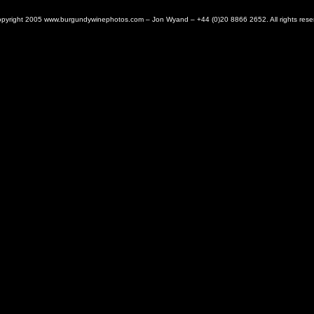
pyright 2005 www.burgundywinephotos.com – Jon Wyand – +44 (0)20 8866 2652. All rights rese