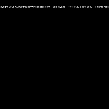
pyright 2005 www.burgundywinephotos.com – Jon Wyand – +44 (0)20 8866 2652. All rights rese