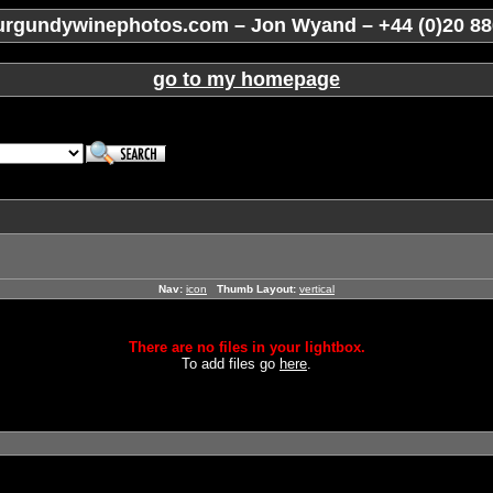
rgundywinephotos.com – Jon Wyand – +44 (0)20 88
go to my homepage
Nav:
icon
Thumb Layout:
vertical
There are no files in your lightbox.
To add files go
here
.