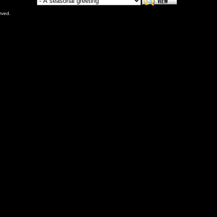
rved.