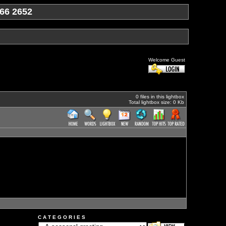
66 2652
Welcome Guest
0 files in this lightbox
Total lightbox size: 0 Kb
C A T E G O R I E S