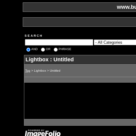
www.bu
S E A R C H
AND
OR
PHRASE
Lightbox : Untitled
Top
> Lightbox > Untitled