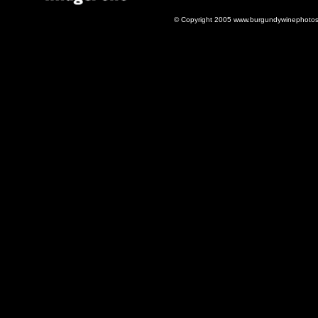
© Copyright 2005 www.burgundywinephotos.c