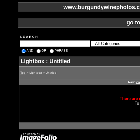
www.burgundywinephotos.co
go t
S E A R C H
AND
OR
PHRASE
Lightbox : Untitled
Top
> Lightbox > Untitled
Nav:
ic
There are 
To