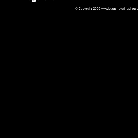
© Copyright 2005 www.burgundywinephotos.c