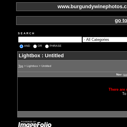
www.burgundywinephotos.co
go t
S E A R C H
AND
OR
PHRASE
Lightbox : Untitled
Top
> Lightbox > Untitled
Nav:
ic
There are 
To