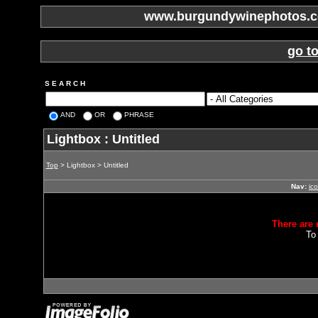
www.burgundywinephotos.co
go t
S E A R C H
AND
OR
PHRASE
Lightbox : Untitled
Top
> Lightbox > Untitled
Nav:
ic
There are 
To