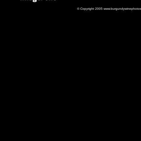
© Copyright 2005 www.burgundywinephotos.c