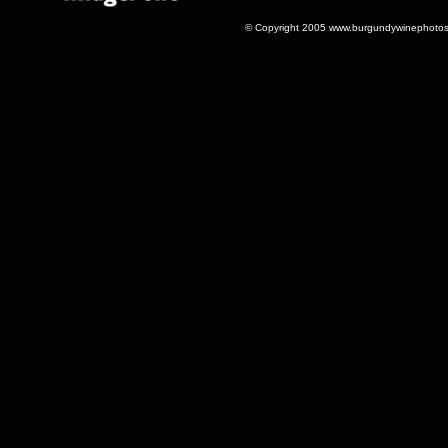
© Copyright 2005 www.burgundywinephotos.c