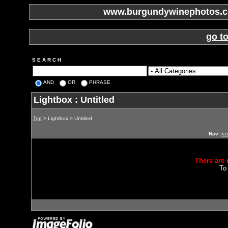
www.burgundywinephotos.co
go t
S E A R C H
AND
OR
PHRASE
Lightbox : Untitled
Top
> Lightbox > Untitled
Nav:
ic
There are 
To