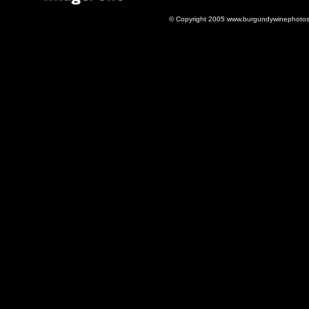
© Copyright 2005 www.burgundywinephotos.c