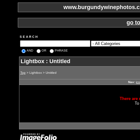
www.burgundywinephotos.co
go t
S E A R C H
AND
OR
PHRASE
Lightbox : Untitled
Top
> Lightbox > Untitled
Nav:
ic
There are 
To