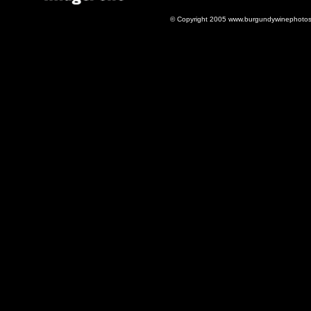
© Copyright 2005 www.burgundywinephotos.c