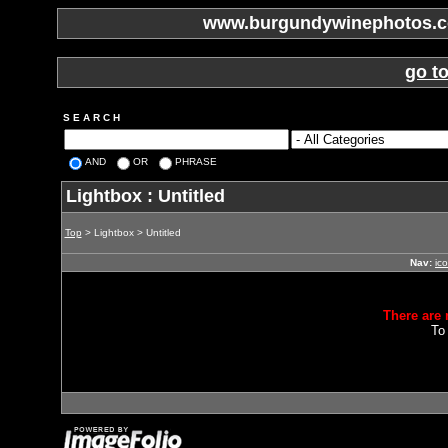
www.burgundywinephotos.co
go t
S E A R C H
AND
OR
PHRASE
Lightbox : Untitled
Top
> Lightbox > Untitled
Nav:
ic
There are 
To