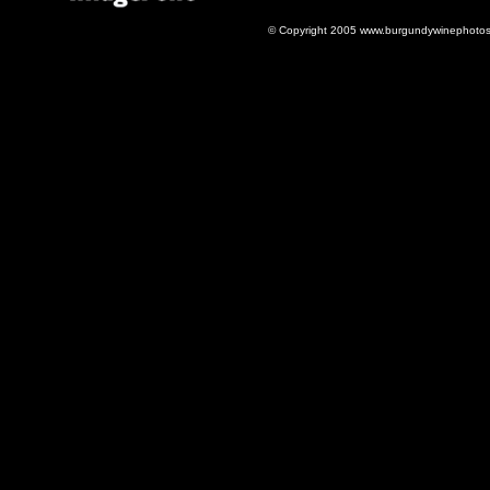
© Copyright 2005 www.burgundywinephotos.c