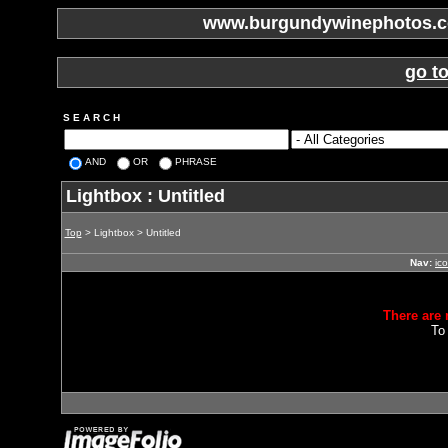
www.burgundywinephotos.co
go t
S E A R C H
AND
OR
PHRASE
Lightbox : Untitled
Top
> Lightbox > Untitled
Nav:
ic
There are 
To