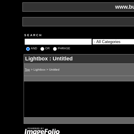
www.bu
S E A R C H
AND
OR
PHRASE
Lightbox : Untitled
Top
> Lightbox > Untitled