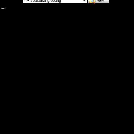
rved.