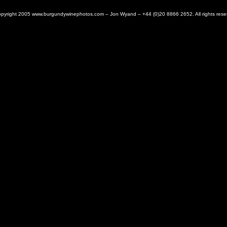
pyright 2005 www.burgundywinephotos.com – Jon Wyand – +44 (0)20 8866 2652. All rights rese