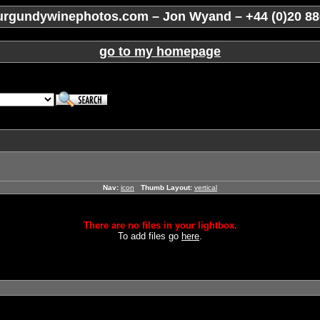
rgundywinephotos.com – Jon Wyand – +44 (0)20 88
go to my homepage
Nav:
icon
Thumb Layout:
vertical
There are no files in your lightbox.
To add files go
here
.