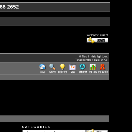
66 2652
Welcome Guest
0 files in this lightbox
Total lightbox size: 0 Kb
C A T E G O R I E S