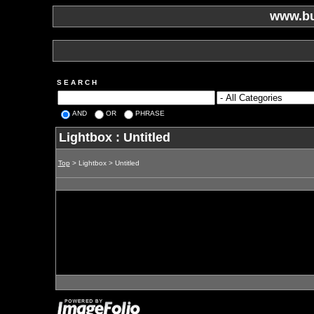
www.bu
S E A R C H
AND
OR
PHRASE
Lightbox : Untitled
Top
> Lightbox > Untitled