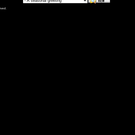
rved.