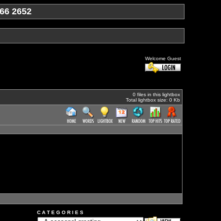
66 2652
Welcome Guest
0 files in this lightbox
Total lightbox size: 0 Kb
C A T E G O R I E S