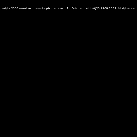
pyright 2005 www.burgundywinephotos.com – Jon Wyand – +44 (0)20 8866 2652. All rights rese