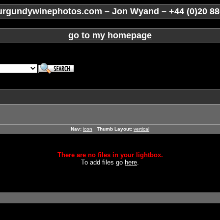
rgundywinephotos.com – Jon Wyand – +44 (0)20 88
go to my homepage
Nav:
icon
Thumb Layout:
vertical
There are no files in your lightbox.
To add files go
here
.