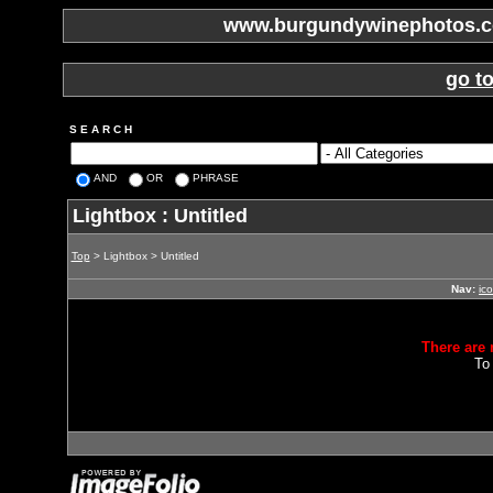
www.burgundywinephotos.co
go t
S E A R C H
AND
OR
PHRASE
Lightbox : Untitled
Top
> Lightbox > Untitled
Nav:
ic
There are 
To