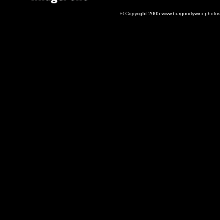
© Copyright 2005 www.burgundywinephotos.c