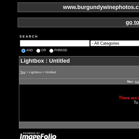
www.burgundywinephotos.co
go t
S E A R C H
AND
OR
PHRASE
Lightbox : Untitled
Top
> Lightbox > Untitled
Nav:
ic
There are 
To