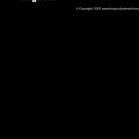
© Copyright 2005 www.burgundywinephotos.c