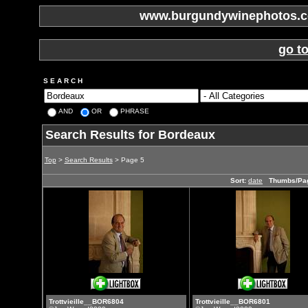
www.burgundywinephotos.co
go t
S E A R C H
AND
OR
PHRASE
Search Results for Bordeaux
Top
>
Search Results
> Page 5
Sort:
date
Thumbs/Pa
Trottvieille__BOR6804
Trottvieille__BOR6801