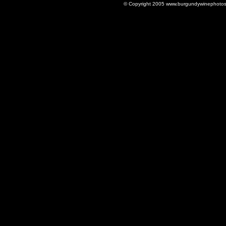
© Copyright 2005 www.burgundywinephotos.c