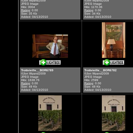
©Jon Wyand2009
©Jon Wyand2009
JPEG Image
JPEG Image
Hits: 3004
Hits: 1170.36
Rating
: 0.00
Rating
: 0.00
Size: 35 Kb
Size: 34 Kb
Added: 04/13/2010
Added: 04/13/2010
Trottvieille__BOR6789
Trottvieille__BOR6782
©Jon Wyand2009
©Jon Wyand2009
JPEG Image
JPEG Image
Hits: 1638.76
Hits: 2599
Rating
: 0.00
Rating
: 0.00
Size: 49 Kb
Size: 48 Kb
Added: 04/13/2010
Added: 04/13/2010