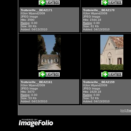
Trottvieille__BEA2171
Trottvieille__BEA2170
©Jon Wyand2009
©Jon Wyand2009
JPEG Image
JPEG Image
Hits: 3590
Hits: 1544.18
Rating
: 0.00
Rating
: 0.00
Size: 60 Kb
Size: 61 Kb
Added: 04/13/2010
Added: 04/13/2010
Trottvieille__BEA2161
Trottvieille__BEA2159
©Jon Wyand2009
©Jon Wyand2009
JPEG Image
JPEG Image
Hits: 3470
Hits: 1629.18
Rating
: 0.00
Rating
: 0.00
Size: 53 Kb
Size: 52 Kb
Added: 04/13/2010
Added: 04/13/2010
[<<] Pr