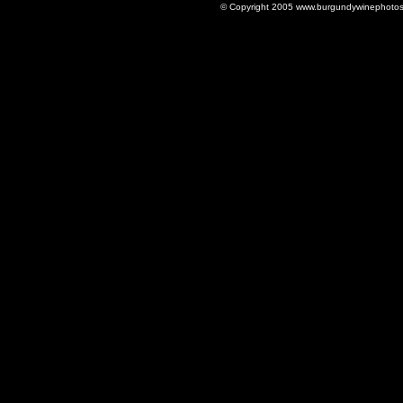
© Copyright 2005 www.burgundywinephotos.c