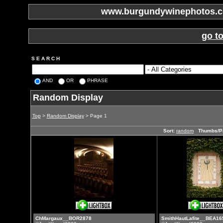
www.burgundywinephotos.co
go t
S E A R C H
AND
OR
PHRASE
Random Display
Top
>
Random Display
> Page 1
Sort:
random
Thumbs/P
ChMargaux__BOR2878
SmithHautLafite__BEA16