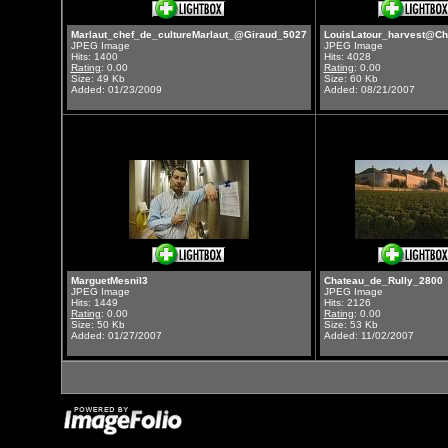
Marlaut_chef_de_cultureMarlaut_@Giraud_5027
LouisLatour_harvest@Ch
JPEG Image
JPEG Image
Hits: 1400
Hits: 4028
Rating
: 0.00
Rating
: 0.00
Size: 49 Kb
Size: 60 Kb
Added: 01/23/2009
Added: 08/21/2007
MarguetMesnil3
Chateau_de_Rully_2800
JPEG Image
JPEG Image
Hits: 1449
Hits: 2126
Rating
: 0.00
Rating
: 0.00
Size: 50 Kb
Size: 53 Kb
Added: 01/27/2007
Added: 11/02/2007