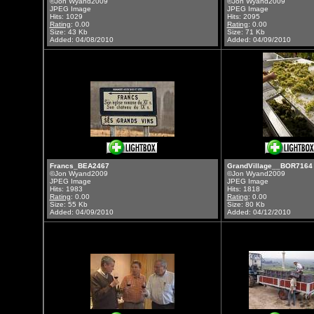
©Jon Wyand2009
©Jon Wyand2009
JPEG Image
JPEG Image
Hits: 1029
Hits: 2095
Rating
: 0.00
Rating
: 0.00
Size: 43 Kb
Size: 71 Kb
Added: 04/08/2010
Added: 04/09/2010
Francs_BEA2467
GrandVillage__BOR7164
©Jon Wyand2009
©Jon Wyand2009
JPEG Image
JPEG Image
Hits: 1983
Hits: 1818
Rating
: 0.00
Rating
: 0.00
Size: 55 Kb
Size: 80 Kb
Added: 04/09/2010
Added: 04/12/2010