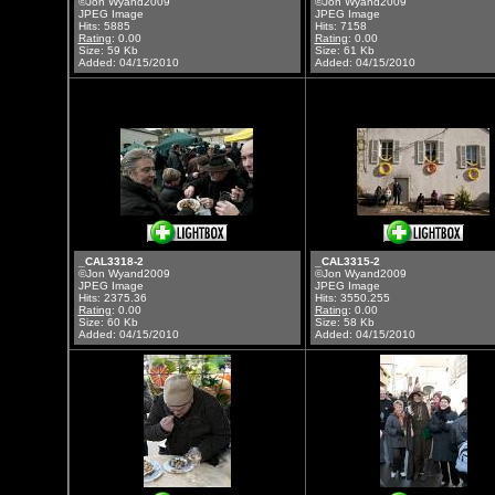
©Jon Wyand2009
©Jon Wyand2009
JPEG Image
JPEG Image
Hits: 5885
Hits: 7158
Rating
: 0.00
Rating
: 0.00
Size: 59 Kb
Size: 61 Kb
Added: 04/15/2010
Added: 04/15/2010
_CAL3318-2
_CAL3315-2
©Jon Wyand2009
©Jon Wyand2009
JPEG Image
JPEG Image
Hits: 2375.36
Hits: 3550.255
Rating
: 0.00
Rating
: 0.00
Size: 60 Kb
Size: 58 Kb
Added: 04/15/2010
Added: 04/15/2010