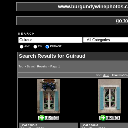
www.burgundywinephotos.co
go t
S E A R C H
AND
OR
PHRASE
Search Results for Guiraud
Top
>
Search Results
> Page 1
Sort:
date
Thumbs/Pa
_CAL9985-2
_CAL9966-2