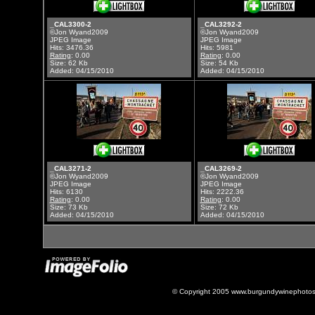
_CAL3300-2
_CAL3292-2
©Jon Wyand2009
©Jon Wyand2009
JPEG Image
JPEG Image
Hits: 3476.36
Hits: 5981
Rating
: 0.00
Rating
: 0.00
Size: 62 Kb
Size: 54 Kb
Added: 04/15/2010
Added: 04/15/2010
_CAL3271-2
_CAL3269-2
©Jon Wyand2009
©Jon Wyand2009
JPEG Image
JPEG Image
Hits: 6130
Hits: 2222.36
Rating
: 0.00
Rating
: 0.00
Size: 73 Kb
Size: 72 Kb
Added: 04/15/2010
Added: 04/15/2010
© Copyright 2005 www.burgundywinephotos.c